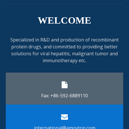
WELCOME
Specialized in R&D and production of recombinant
protein drugs, and committed to providing better
solutions for viral hepatitis, malignant tumor and
immunotherapy etc..
Fax: +86-592-6889110​​​​​​​
international@amoytop.com​​​​​​​