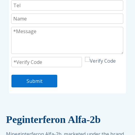
Submit
Peginterferon Alfa-2b
Mipeginterferon Alfa-2b, marketed under the brand