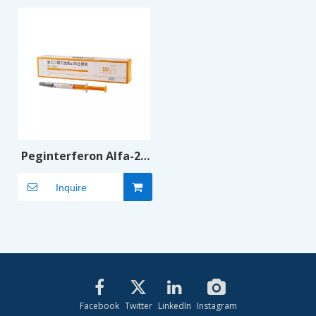
Peginterferon Alfa-2b
Injection
Inquire
Facebook
Twitter
LinkedIn
Instagram