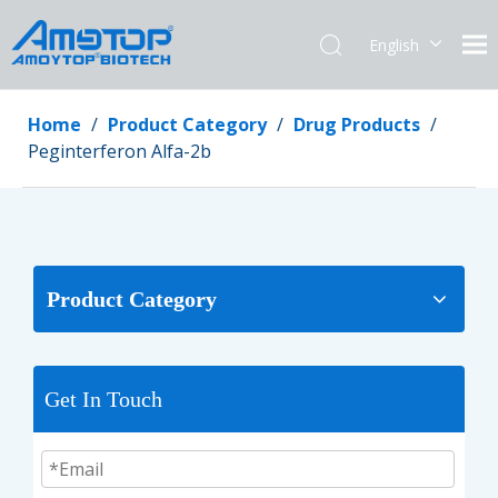
English
简体中文
Home
/
Product Category
/
Drug Products
/
Peginterferon Alfa-2b
Product Category
Get In Touch