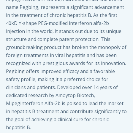
name Pegbing, represents a significant advancement
in the treatment of chronic hepatitis B. As the first
40kD Y-shape PEG-modified interferon alfa-2b
injection in the world, it stands out due to its unique
structure and complete patent protection. This
groundbreaking product has broken the monopoly of
foreign treatments in viral hepatitis and has been
recognized with prestigious awards for its innovation.
Pegbing offers improved efficacy and a favorable
safety profile, making it a preferred choice for
clinicians and patients. Developed over 14 years of
dedicated research by Amoytop Biotech,
Mipeginterferon Alfa-2b is poised to lead the market
in hepatitis B treatment and contribute significantly to
the goal of achieving a clinical cure for chronic
hepatitis B.