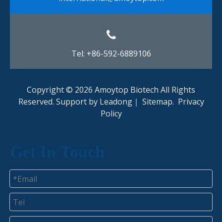
Tel: +86-592-6889106
Copyright ©
2026
Amoytop Biotech All Rights
Reserved. Support by
Leadong
｜
Sitemap
.
Privacy
Policy​​​​​​​
Get In Touch