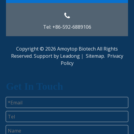
Tel: +86-592-6889106
Copyright ©
2026
Amoytop Biotech All Rights
Reserved. Support by
Leadong
｜
Sitemap
.
Privacy
Policy​​​​​​​
Get In Touch