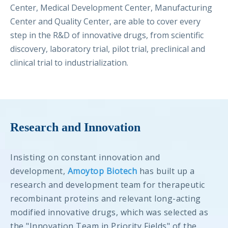
Center, Medical Development Center, Manufacturing
Center and Quality Center, are able to cover every
step in the R&D of innovative drugs, from scientific
discovery, laboratory trial, pilot trial, preclinical and
clinical trial to industrialization.
Research and Innovation
Insisting on constant innovation and
development,
Amoytop Biotech
has built up a
research and development team for therapeutic
recombinant proteins and relevant long-acting
modified innovative drugs, which was selected as
the "Innovation Team in Priority Fields" of the