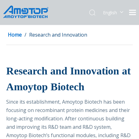
English
简体中文
Home
/
Research and Innovation
Research and Innovation at
Amoytop Biotech
Since its establishment, Amoytop Biotech has been
focusing on recombinant protein medicines and their
long-acting modification. After continuous building
and improving its R&D team and R&D system,
Amoytop Biotech’s functional modules, including R&D