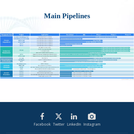
Main Pipelines
Facebook
Twitter
LinkedIn
Instagram