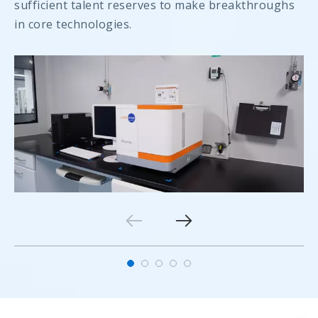
sufficient talent reserves to make breakthroughs
in core technologies.