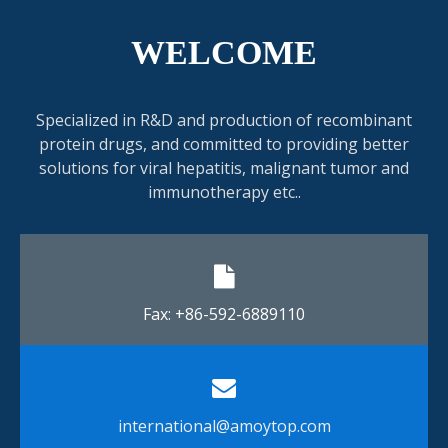
WELCOME
Specialized in R&D and production of recombinant
protein drugs, and committed to providing better
solutions for viral hepatitis, malignant tumor and
immunotherapy etc..
Fax: +86-592-6889110​​​​​​​
international@amoytop.com​​​​​​​