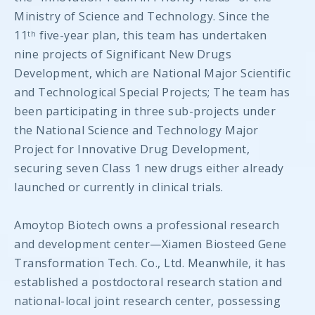
Ministry of Science and Technology. Since the
11
five-year plan, this team has undertaken
th
nine projects of Significant New Drugs
Development, which are National Major Scientific
and Technological Special Projects; The team has
been participating in three sub-projects under
the National Science and Technology Major
Project for Innovative Drug Development,
securing seven Class 1 new drugs either already
launched or currently in clinical trials.
Amoytop Biotech owns a professional research
and development center—Xiamen Biosteed Gene
Transformation Tech. Co., Ltd. Meanwhile, it has
established a postdoctoral research station and
national-local joint research center, possessing