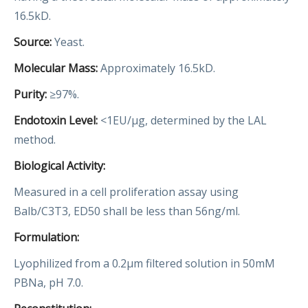
16.5kD.
Source:
Yeast.
Molecular Mass:
Approximately 16.5kD.
Purity:
≥97%.
Endotoxin Level:
<1EU/µg, determined by the LAL
method.
Biological Activity:
Measured in a cell proliferation assay using
Balb/C3T3, ED50 shall be less than 56ng/ml.
Formulation:
Lyophilized from a 0.2μm filtered solution in 50mM
PBNa, pH 7.0.