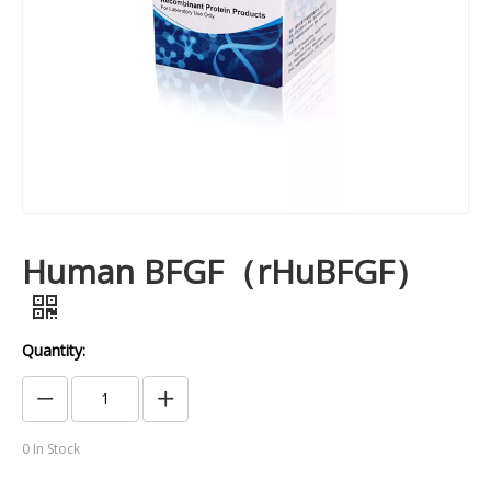
Human BFGF（rHuBFGF）
Quantity:
0
In Stock