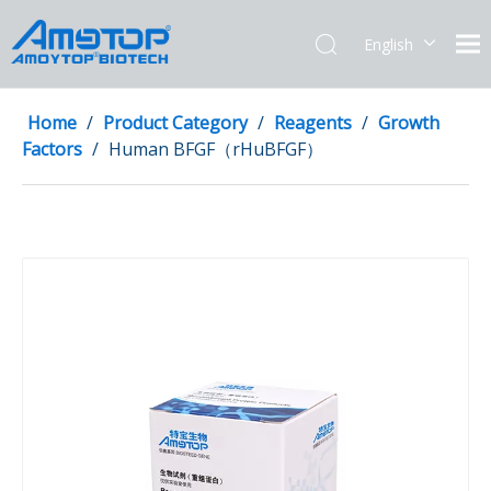
English
简体中文
Home
/
Product Category
/
Reagents
/
Growth
Factors
/
Human BFGF（rHuBFGF）