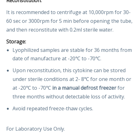
Reconstitution:
It is recommended to centrifuge at 10,000rpm for 30-
60 sec or 3000rpm for 5 min before opening the tube,
and then reconstitute with 0.2ml sterile water.
Storage:
Lyophilized samples are stable for 36 months from
date of manufacture at -20℃ to -70℃.
Upon reconstitution, this cytokine can be stored
under sterile conditions at 2- 8℃ for one month or
at -20℃ to -70℃
in a manual defrost freezer
for
three months without detectable loss of activity.
Avoid repeated freeze-thaw cycles.
For Laboratory Use Only.