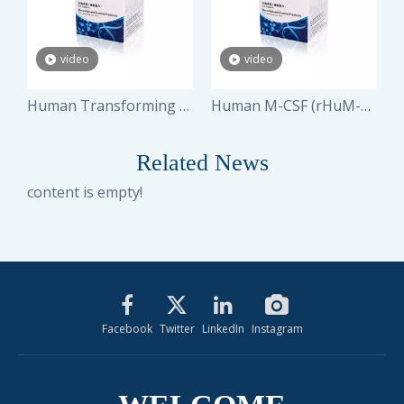
video
video
 Stem Cell Factor (rHuSCF)
Human Transforming Growth Factor-β1 (rHuTGF- β1)
Human M-CSF (rHuM-CSF)
Related News
content is empty!
Facebook
Twitter
LinkedIn
Instagram