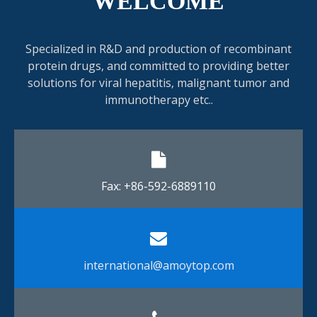
WELCOME
Specialized in R&D and production of recombinant
protein drugs, and committed to providing better
solutions for viral hepatitis, malignant tumor and
immunotherapy etc..
Fax: +86-592-6889110​​​​​​​
international@amoytop.com​​​​​​​