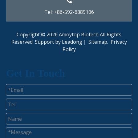
Tel: +86-592-6889106
Copyright ©
2026
Amoytop Biotech All Rights
Reserved. Support by
Leadong
｜
Sitemap
.
Privacy
Policy​​​​​​​
Get In Touch