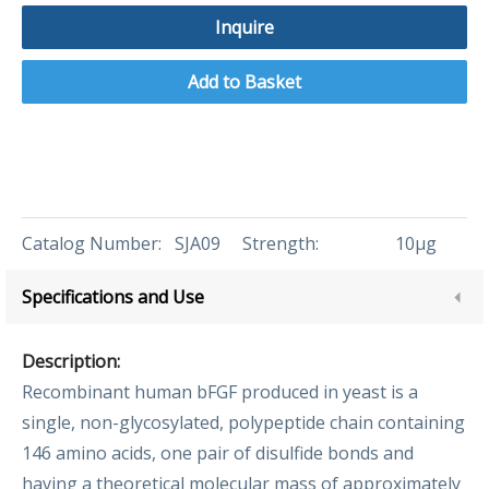
Inquire
Add to Basket
Catalog Number:
SJA09
Strength:
10μg
Specifications and Use
Description:
Recombinant human bFGF produced in yeast is a
single, non-glycosylated, polypeptide chain containing
146 amino acids, one pair of disulfide bonds and
having a theoretical molecular mass of approximately