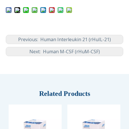
Previous:
Human Interleukin 21 (rHuIL-21)
Next:
Human M-CSF (rHuM-CSF)
Related Products