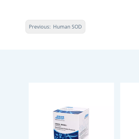
Previous:
Human SOD