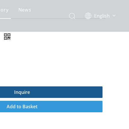
gory
News
English
简体中文
e
Inquire
Add to Basket