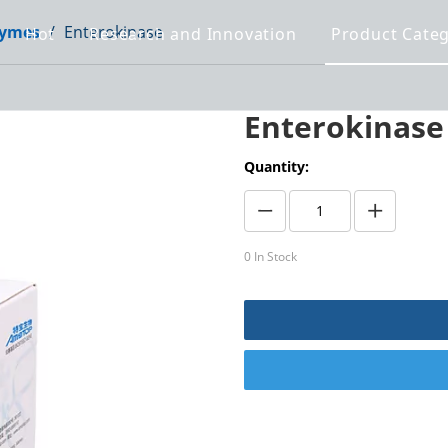
ymes
/
Enterokinase
Hot
Research and Innovation
Product Cate
Enterokinas
Quantity:
0
In Stock