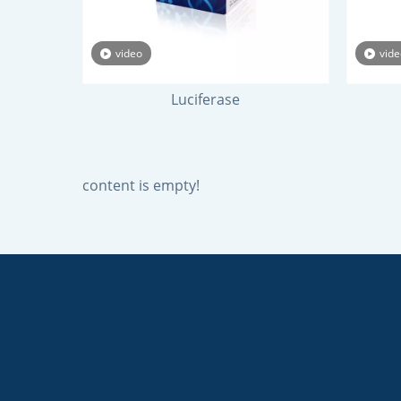
video
vide
Luciferase
content is empty!