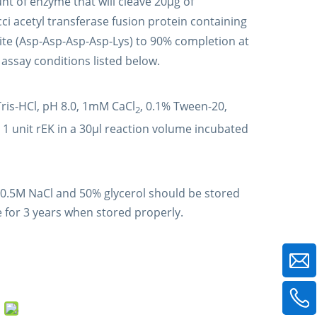
nt of enzyme that will cleave 20µg of
i acetyl transferase fusion protein containing
ite (Asp-Asp-Asp-Asp-Lys) to 90% completion at
assay conditions listed below.
is-HCl, pH 8.0, 1mM CaCl
, 0.1% Tween-20,
2
 1 unit rEK in a 30µl reaction volume incubated
 0.5M NaCl and 50% glycerol should be stored
 for 3 years when stored properly.