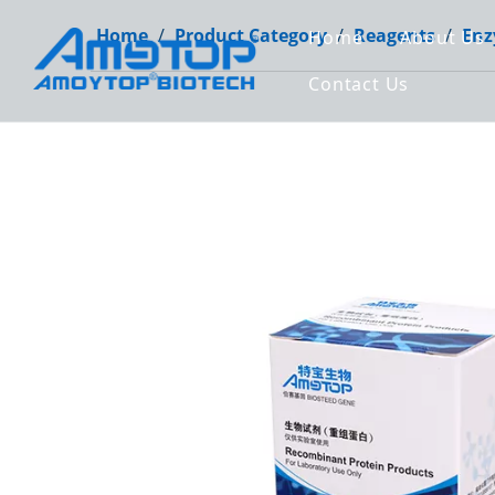
Home
/
Product Category
/
Reagents
/
Enz
Home
About Us
Contact Us