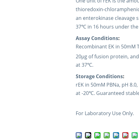
One unit of rEK is the amou
thioredoxin-chloramphenicc
an enterokinase cleavage s
37℃ in 16 hours under the 
Assay Conditions
:
Recombinant EK in 50mM Tr
20µg of fusion protein, and
at 37℃.
Storage Conditions
:
rEK in 50mM PBNa, pH 8.0,
at -20℃. Guaranteed stable
For Laboratory Use Only.