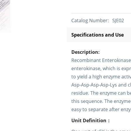
Catalog Number:
SJE02
Specifications and Use
Description:
Recombinant Enterokinase (r
enterokinase, which is expr
to yield a high enzyme acti
Asp-Asp-Asp-Asp-Lys and cl
residue. The enzyme can be
this sequence. The enzyme i
easy to separate after enz
Unit Definition：