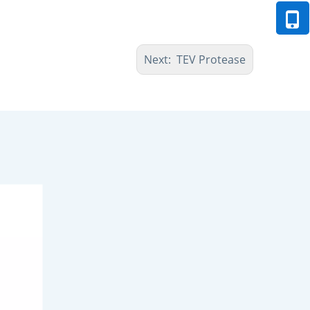
Next:
TEV Protease