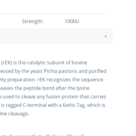
Strength:
1000U
EK) is the catalytic subunit of bovine
essed by the yeast Pichia pastoris and purified
vity preparation. rEK recognizes the sequence
eaves the peptide bond after the lysine
 used to cleave any fusion protein that carries
s tagged C-terminal with a 6xHis Tag, which is
yme cleavage.