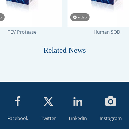
o
video
TEV Protease
Human SOD
Related News
Facebook
Twitter
LinkedIn
Instagram