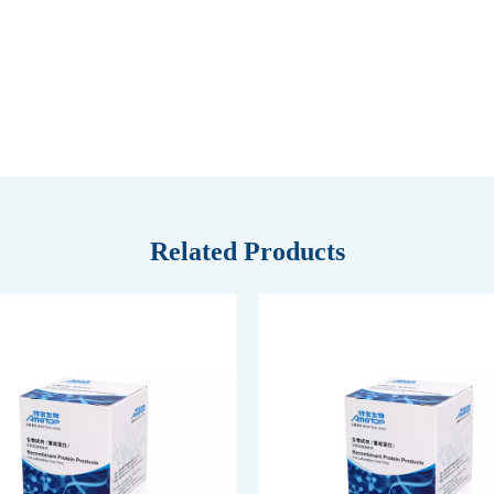
Related Products