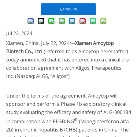
Inquire
Jul 22, 2024
Xiamen, China, July 22, 2024/--
Xiamen Amoytop
Biotech Co., Ltd
. (referred to as Amoytop hereinafter)
today announced that it has entered into a clinical trial
collaboration agreement with Aligos Therapeutics,
Inc. (Nasdaq: ALGS, “Aligos”).
Under the terms of the agreement, Amoytop will
sponsor and perform a Phase 1b exploratory clinical
study evaluating the efficacy and safety of ALG-000184
®
in combination with PEGBING
(Mipeginterferon alfa-
2b) in chronic hepatitis B (CHB) patients in China. The