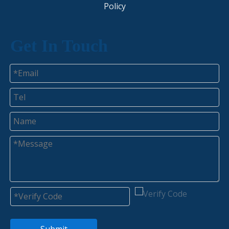
Policy​​​​​​​
Get In Touch
Submit