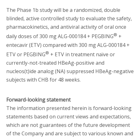
The Phase 1b study will be a randomized, double
blinded, active controlled study to evaluate the safety,
pharmacokinetics, and antiviral activity of oral once
®
daily doses of 300 mg ALG-000184 + PEGBING
+
entecavir (ETV) compared with 300 mg ALG-000184 +
®
ETV or PEGBING
+ ETV in treatment naïve or
currently-not-treated HBeAg-positive and
nucleos(t)ide analog (NA) suppressed HBeAg-negative
subjects with CHB for 48 weeks.
Forward-looking statement
The information presented herein is forward-looking
statements based on current views and expectations,
which are not guarantees of the future development
of the Company and are subject to various known and