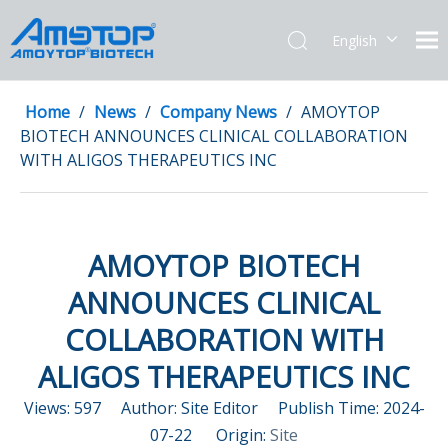
English
简体中文
Home
/
News
/
Company News
/
AMOYTOP
BIOTECH ANNOUNCES CLINICAL COLLABORATION
WITH ALIGOS THERAPEUTICS INC
AMOYTOP BIOTECH
ANNOUNCES CLINICAL
COLLABORATION WITH
ALIGOS THERAPEUTICS INC
Views:
597
Author: Site Editor Publish Time: 2024-
07-22 Origin:
Site