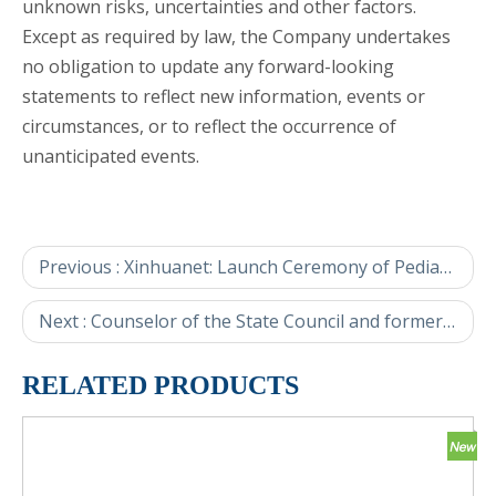
unknown risks, uncertainties and other factors.
Except as required by law, the Company undertakes
no obligation to update any forward-looking
statements to reflect new information, events or
circumstances, or to reflect the occurrence of
unanticipated events.
Previous :
Xinhuanet: Launch Ceremony of Pediatric Innovative Drugs and the "Little Bamboo Shoot" Project Held in Beijing
Next :
Counselor of the State Council and former deputy director of NDRC Hu Zucai and his delegation visit Amoytop.
RELATED PRODUCTS