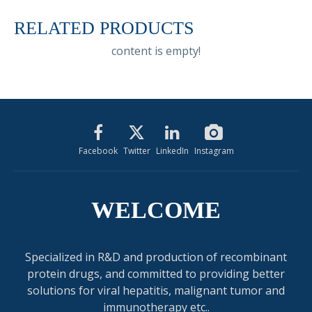
RELATED PRODUCTS
content is empty!
Facebook
Twitter
LinkedIn
Instagram
WELCOME
Specialized in R&D and production of recombinant
protein drugs, and committed to providing better
solutions for viral hepatitis, malignant tumor and
immunotherapy etc..