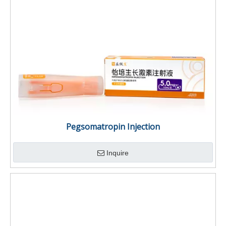
Pegsomatropin Injection
Inquire