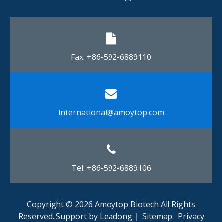
Fax: +86-592-6889110​​​​​​​
international@amoytop.com​​​​​​​
Tel: +86-592-6889106
Copyright ©
2026
Amoytop Biotech All Rights
Reserved. Support by
Leadong
｜
Sitemap
.
Privacy