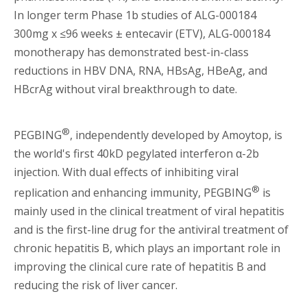
In longer term Phase 1b studies of ALG-000184
300mg x ≤96 weeks ± entecavir (ETV), ALG-000184
monotherapy has demonstrated best-in-class
reductions in HBV DNA, RNA, HBsAg, HBeAg, and
HBcrAg without viral breakthrough to date.
®
PEGBING
, independently developed by Amoytop, is
the world's first 40kD pegylated interferon α-2b
injection. With dual effects of inhibiting viral
®
replication and enhancing immunity, PEGBING
is
mainly used in the clinical treatment of viral hepatitis
and is the first-line drug for the antiviral treatment of
chronic hepatitis B, which plays an important role in
improving the clinical cure rate of hepatitis B and
reducing the risk of liver cancer.