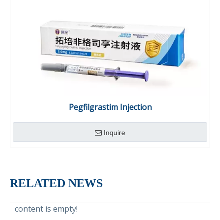
Pegfilgrastim Injection
Inquire
RELATED NEWS
content is empty!