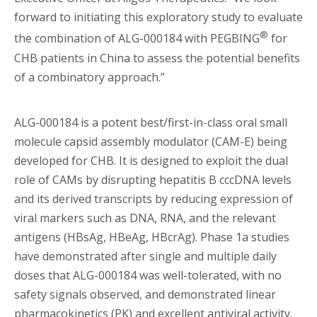
forward to initiating this exploratory study to evaluate
®
the combination of ALG-000184 with PEGBING
for
CHB patients in China to assess the potential benefits
of a combinatory approach.”
ALG-000184 is a potent best/first-in-class oral small
molecule capsid assembly modulator (CAM-E) being
developed for CHB. It is designed to exploit the dual
role of CAMs by disrupting hepatitis B cccDNA levels
and its derived transcripts by reducing expression of
viral markers such as DNA, RNA, and the relevant
antigens (HBsAg, HBeAg, HBcrAg). Phase 1a studies
have demonstrated after single and multiple daily
doses that ALG-000184 was well-tolerated, with no
safety signals observed, and demonstrated linear
pharmacokinetics (PK) and excellent antiviral activity.