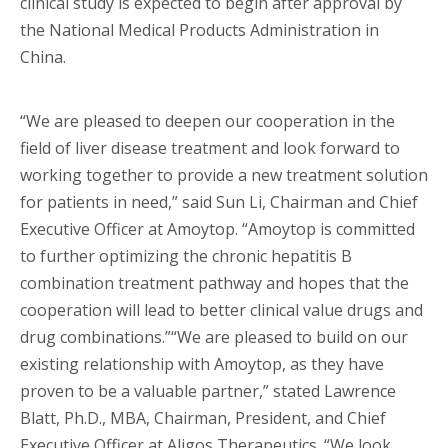
clinical study is expected to begin after approval by
the National Medical Products Administration in
China.
“We are pleased to deepen our cooperation in the
field of liver disease treatment and look forward to
working together to provide a new treatment solution
for patients in need,” said Sun Li, Chairman and Chief
Executive Officer at Amoytop. “Amoytop is committed
to further optimizing the chronic hepatitis B
combination treatment pathway and hopes that the
cooperation will lead to better clinical value drugs and
drug combinations.”“We are pleased to build on our
existing relationship with Amoytop, as they have
proven to be a valuable partner,” stated Lawrence
Blatt, Ph.D., MBA, Chairman, President, and Chief
Executive Officer at Aligos Therapeutics. “We look