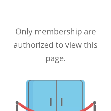
Only membership are
authorized to view this
page.